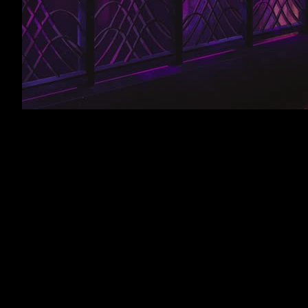
Looped and mixed