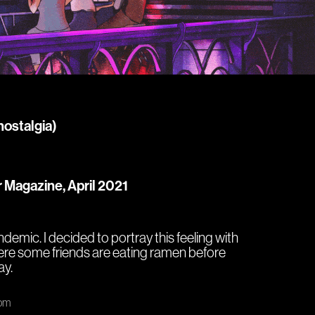
nostalgia)
r Magazine, April 2021
andemic. I decided to portray this feeling with
ere some friends are eating ramen before
ay.
com