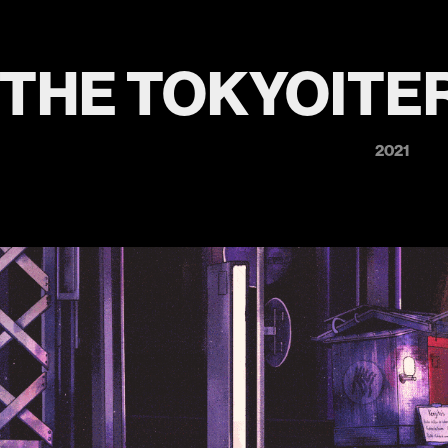
THE TOKYOITER
2021