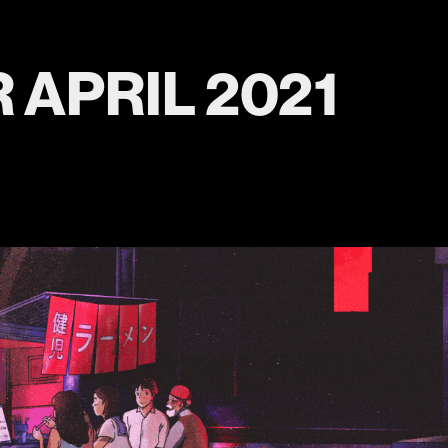
 APRIL 2021