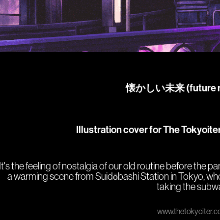
懐かしい未
来
(future 
Illustration cover for The Tokyoite
It's the feeling of nostalgia of our old routine before the p
a warming scene from Suidōbashi Station in Tokyo, wh
taking the subw
www.thetokyoiter.