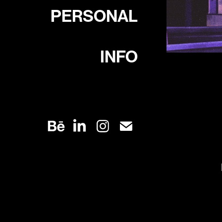
PERSONAL
INFO