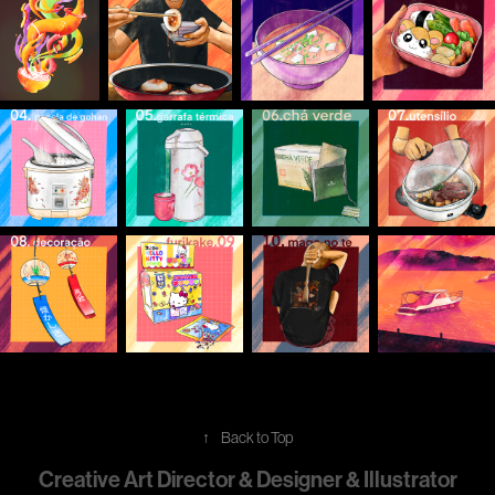
↑
Back to Top
Creative Art Director & Designer & Illustrator