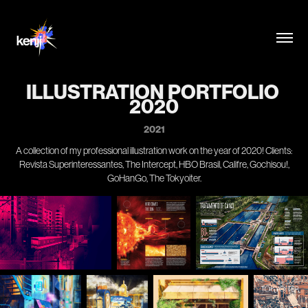
ILLUSTRATION PORTFOLIO 
2020
2021
A collection of my professional illustration work on the year of 2020! Clients:
Revista Superinteressantes, The Intercept, HBO Brasil, Califre, Gochisou!,
GoHanGo, The Tokyoiter.